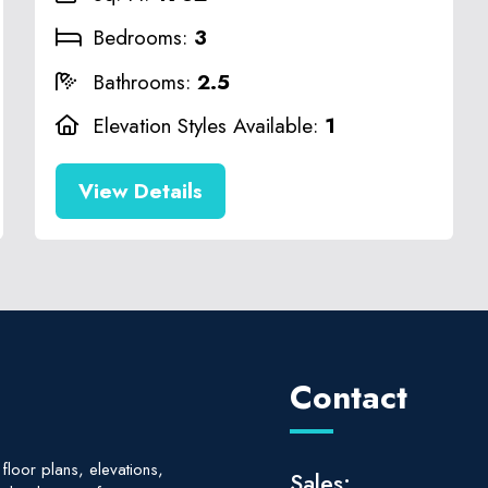
Bedrooms:
3
Bathrooms:
2.5
Elevation Styles Available:
1
View Details
Contact
floor plans, elevations,
Sales: