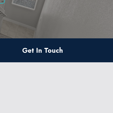
Get In Touch