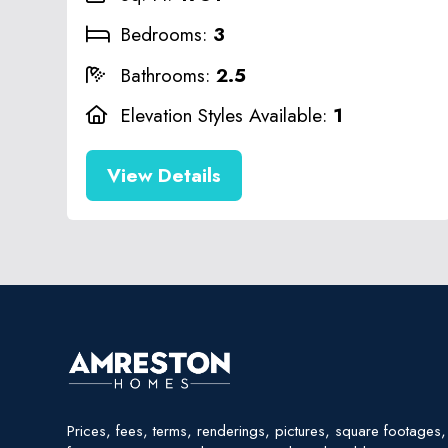
Bedrooms:
3
Bathrooms:
2.5
Elevation Styles Available:
1
View Details
Prices, fees, terms, renderings, pictures, square footages, 