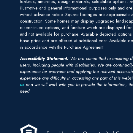
features, amenities, design materials, selectable options, a
illustrative and general informational purposes only and ar
without advance notice. Square footages are approximate a
construction. Some homes may display upgraded landscap
discontinued options, and furniture which are displayed for 
and not available for purchase. Available depicted options 
base price and are offered at additional cost. Available op
in accordance with the Purchase Agreement.
Accessibility Statement:
We are committed to ensuring digit
users, including people with disabilities. We are continuall
experience for everyone and applying the relevant accessibil
experience any difficulty in accessing any part of this webs
us
and we will work with you to provide the information, it
need.