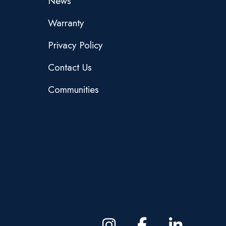
News
Warranty
Privacy Policy
Contact Us
Communities