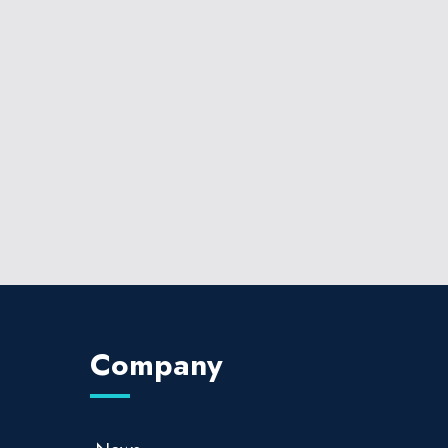
Company