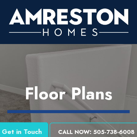
Floor Plans
Get in Touch
CALL NOW: 505-738-6008