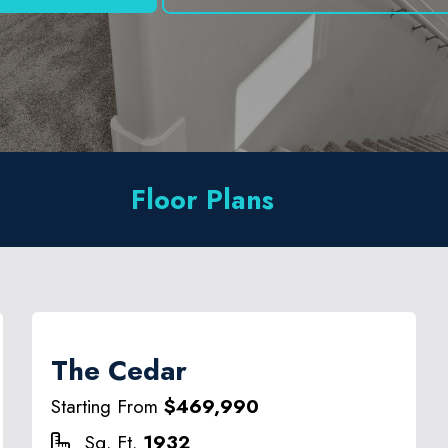
Floor Plans
The Cedar
Starting From
$469,990
Sq. Ft.
1932