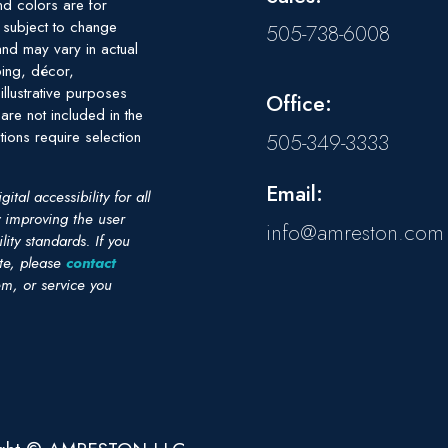
nd colors are for
e subject to change
505-738-6008
nd may vary in actual
ing, décor,
illustrative purposes
Office:
are not included in the
tions require selection
505-349-3333
Email:
al accessibility for all
y improving the user
info@amreston.com
ity standards. If you
ite, please
contact
em, or service you