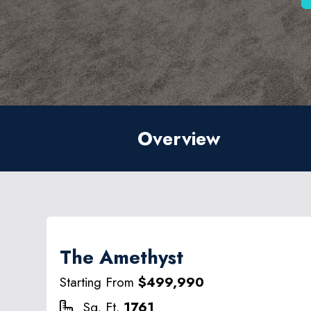
Overview
The Amethyst
Starting From
$499,990
Sq. Ft.
1761