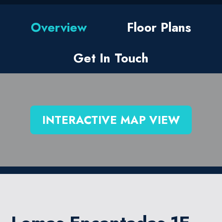
Overview
Floor Plans
Get In Touch
INTERACTIVE MAP VIEW