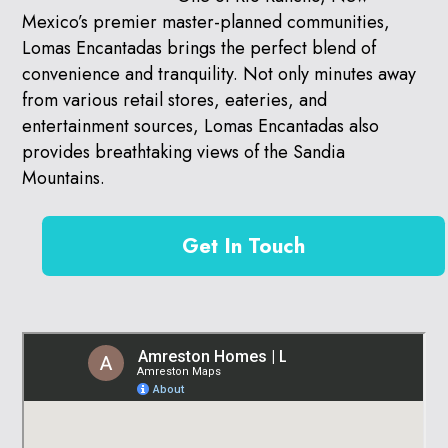
Mexico’s premier master-planned communities,
Lomas Encantadas brings the perfect blend of
convenience and tranquility. Not only minutes away
from various retail stores, eateries, and
entertainment sources, Lomas Encantadas also
provides breathtaking views of the Sandia
Mountains.
Get In Touch