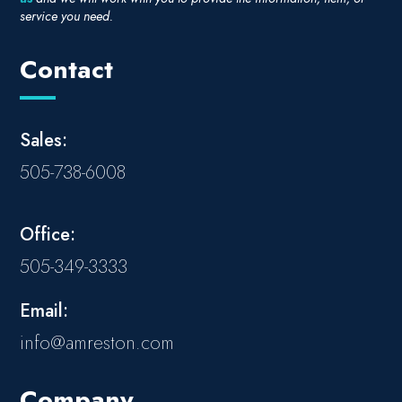
service you need.
Contact
Sales:
505-738-6008
Office:
505-349-3333
Email:
info@amreston.com
Company