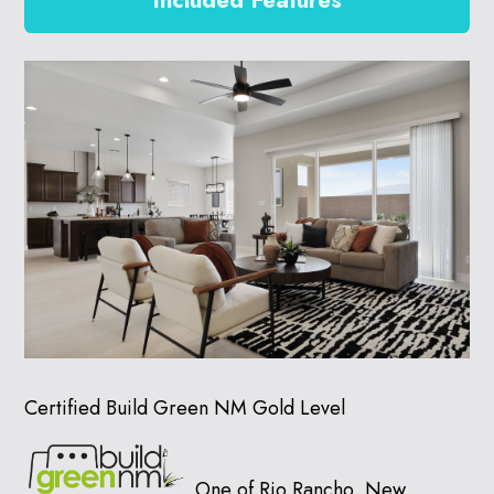
Included Features
Certified Build Green NM Gold Level
One of Rio Rancho, New