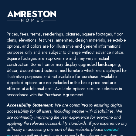
Prices, fees, terms, renderings, pictures, square footages, floor
plans, elevations, features, amenities, design materials, selectable
options, and colors are for illustrative and general informational
purposes only and are subject to change without advance notice.
Square footages are approximate and may vary in actual
construction. Some homes may display upgraded landscaping,
décor, discontinued options, and furniture which are displayed for
illustrative purposes and not available for purchase. Available
depicted options are not included in the base price and are
offered at additional cost. Available options require selection in
accordance with the Purchase Agreement.
Accessibility Statement:
We are committed to ensuring digital
accessibility for all users, including people with disabilities. We
are continually improving the user experience for everyone and
applying the relevant accessibility standards. If you experience any
difficulty in accessing any part of this website, please
contact
us
and we will work with you to provide the information, item, or