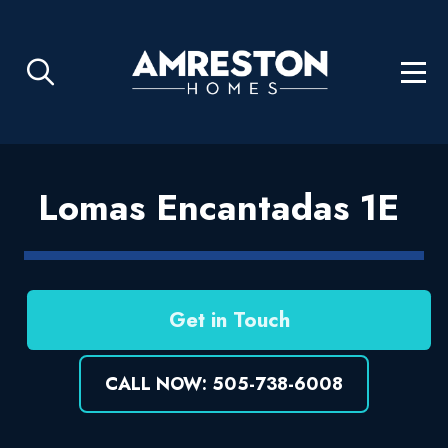
Lomas Encantadas 1E
Get in Touch
CALL NOW: 505-738-6008