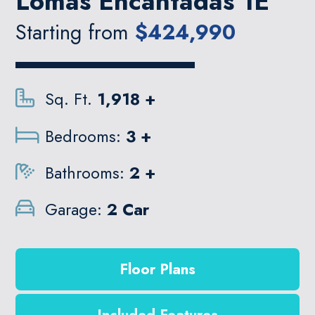
Lomas Encantadas 1E
Starting from
$424,990
Sq. Ft.
1,918 +
Bedrooms:
3 +
Bathrooms:
2 +
Garage:
2 Car
Floor Plans