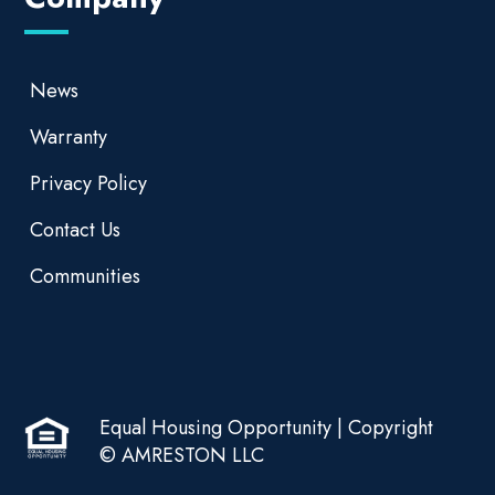
News
Warranty
Privacy Policy
Contact Us
Communities
Equal Housing Opportunity | Copyright
© AMRESTON LLC