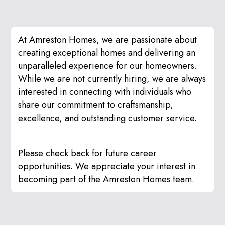
At Amreston Homes, we are passionate about
creating exceptional homes and delivering an
unparalleled experience for our homeowners.
While we are not currently hiring, we are always
interested in connecting with individuals who
share our commitment to craftsmanship,
excellence, and outstanding customer service.
Please check back for future career
opportunities. We appreciate your interest in
becoming part of the Amreston Homes team.