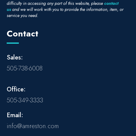
difficulty in accessing any part of this website, please
contact
us
and we will work with you to provide the information, item, or
service you need.
Contact
Sales:
505-738-6008
Office:
505-349-3333
Email:
info@amreston.com