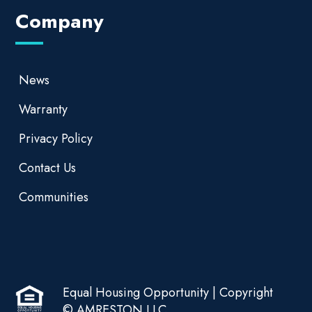
Company
News
Warranty
Privacy Policy
Contact Us
Communities
Equal Housing Opportunity | Copyright
© AMRESTON LLC