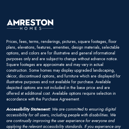
Prices, fees, terms, renderings, pictures, square footages, floor
plans, elevations, features, amenities, design materials, selectable
options, and colors are for illustrative and general informational
purposes only and are subject to change without advance notice.
Square footages are approximate and may vary in actual
construction. Some homes may display upgraded landscaping,
décor, discontinued options, and furniture which are displayed for
illustrative purposes and not available for purchase. Available
depicted options are not included in the base price and are
offered at additional cost. Available options require selection in
accordance with the Purchase Agreement.
Accessibility Statement:
We are committed to ensuring digital
accessibility for all users, including people with disabilities. We
are continually improving the user experience for everyone and
applying the relevant accessibility standards. If you experience any