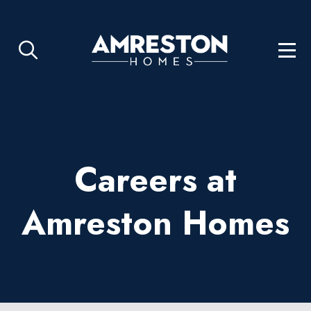
Careers at
Amreston Homes