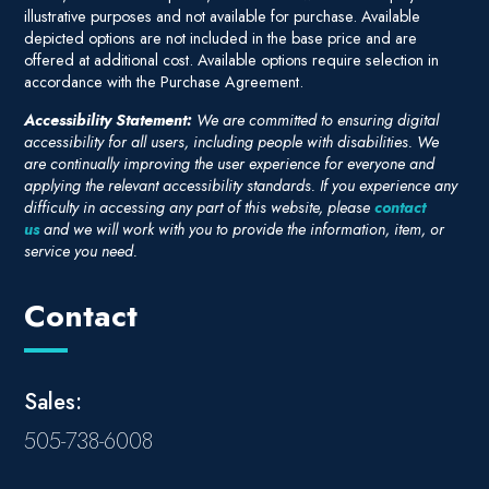
illustrative purposes and not available for purchase. Available
depicted options are not included in the base price and are
offered at additional cost. Available options require selection in
accordance with the Purchase Agreement.
Accessibility Statement:
We are committed to ensuring digital
accessibility for all users, including people with disabilities. We
are continually improving the user experience for everyone and
applying the relevant accessibility standards. If you experience any
difficulty in accessing any part of this website, please
contact
us
and we will work with you to provide the information, item, or
service you need.
Contact
Sales:
505-738-6008