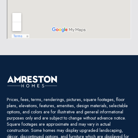
Prices, fees, terms, renderings, pictures, square footages, floor
plans, elevations, features, amenities, design materials, selectable
options, and colors are for illustrative and general informational
purposes only and are subject to change without advance notice.
Square footages are approximate and may vary in actual
construction. Some homes may display upgraded landscaping,
décor, discontinued options, and furniture which are displayed for