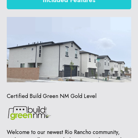
Included Features
Certified Build Green NM Gold Level
Welcome to our newest Rio Rancho community,