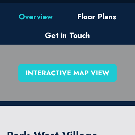
Overview
Floor Plans
Get in Touch
INTERACTIVE MAP VIEW