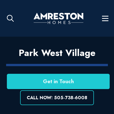
Park West Village
Get in Touch
CALL NOW: 505-738-6008