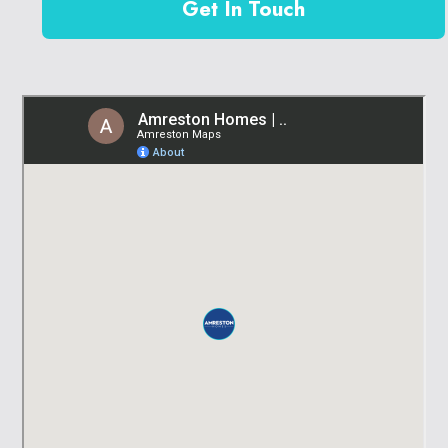
Get In Touch