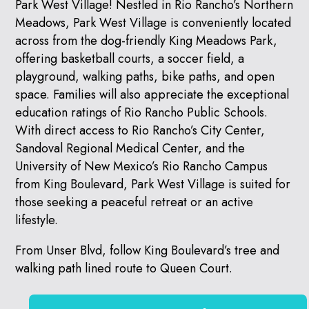
Park West Village! Nestled in Rio Rancho’s Northern
Meadows, Park West Village is conveniently located
across from the dog-friendly King Meadows Park,
offering basketball courts, a soccer field, a
playground, walking paths, bike paths, and open
space. Families will also appreciate the exceptional
education ratings of Rio Rancho Public Schools.
With direct access to Rio Rancho’s City Center,
Sandoval Regional Medical Center, and the
University of New Mexico’s Rio Rancho Campus
from King Boulevard, Park West Village is suited for
those seeking a peaceful retreat or an active
lifestyle.
From Unser Blvd, follow King Boulevard’s tree and
walking path lined route to Queen Court.