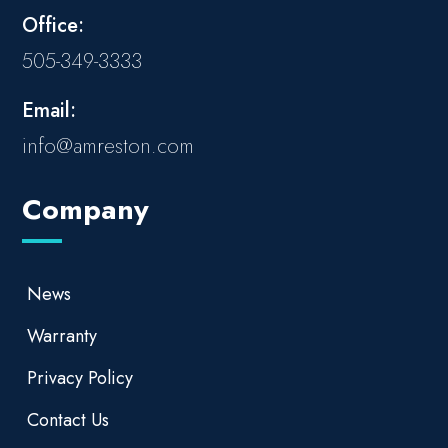
Office:
505-349-3333
Email:
info@amreston.com
Company
News
Warranty
Privacy Policy
Contact Us