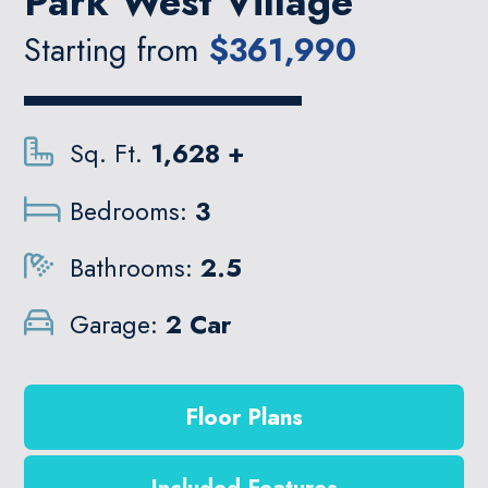
Park West Village
Starting from
$361,990
Sq. Ft.
1,628 +
Bedrooms:
3
Bathrooms:
2.5
Garage:
2 Car
Floor Plans