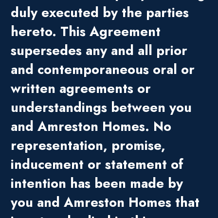
duly executed by the parties
hereto. This Agreement
supersedes any and all prior
and contemporaneous oral or
written agreements or
understandings between you
and Amreston Homes. No
representation, promise,
inducement or statement of
intention has been made by
you and Amreston Homes that