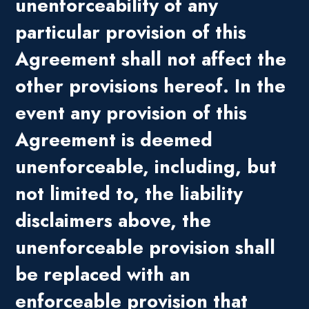
unenforceability of any
particular provision of this
Agreement shall not affect the
other provisions hereof. In the
event any provision of this
Agreement is deemed
unenforceable, including, but
not limited to, the liability
disclaimers above, the
unenforceable provision shall
be replaced with an
enforceable provision that