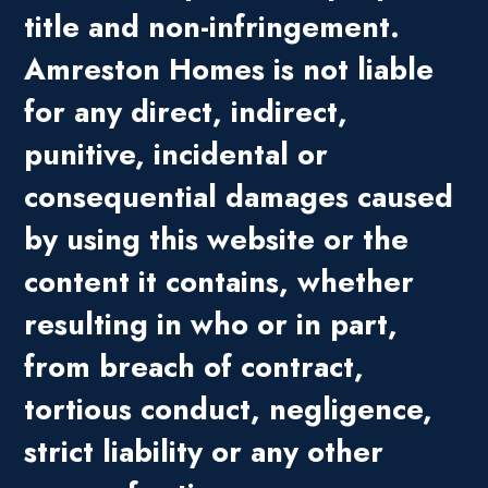
title and non-infringement.
Amreston Homes is not liable
for any direct, indirect,
punitive, incidental or
consequential damages caused
by using this website or the
content it contains, whether
resulting in who or in part,
from breach of contract,
tortious conduct, negligence,
strict liability or any other