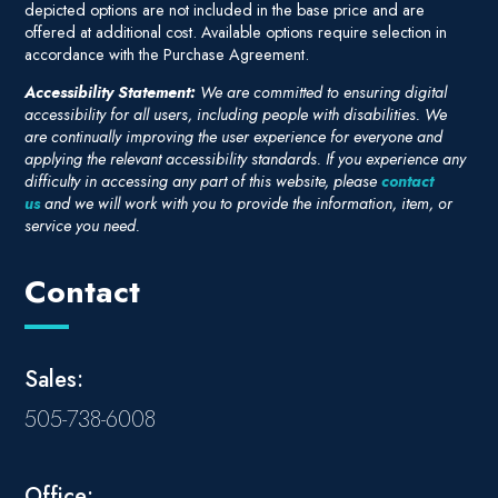
depicted options are not included in the base price and are
offered at additional cost. Available options require selection in
accordance with the Purchase Agreement.
Accessibility Statement:
We are committed to ensuring digital
accessibility for all users, including people with disabilities. We
are continually improving the user experience for everyone and
applying the relevant accessibility standards. If you experience any
difficulty in accessing any part of this website, please
contact
us
and we will work with you to provide the information, item, or
service you need.
Contact
Sales:
505-738-6008
Office: