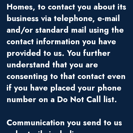
Homes, to contact you about its
business via telephone, e-mail
and/or standard mail using the
contact information you have
provided to us. You further
understand that you are
consenting to that contact even
if you have placed your phone
number on a Do Not Call list.
Communication you send to us