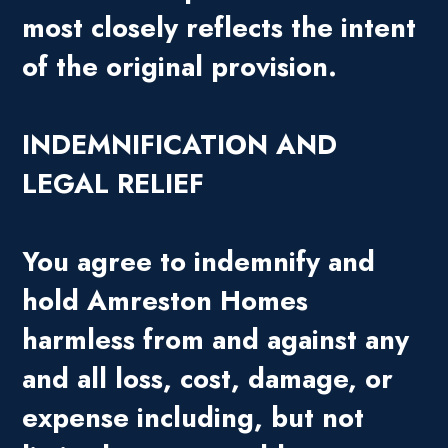
most closely reflects the intent
of the original provision.
INDEMNIFICATION AND
LEGAL RELIEF
You agree to indemnify and
hold Amreston Homes
harmless from and against any
and all loss, cost, damage, or
expense including, but not