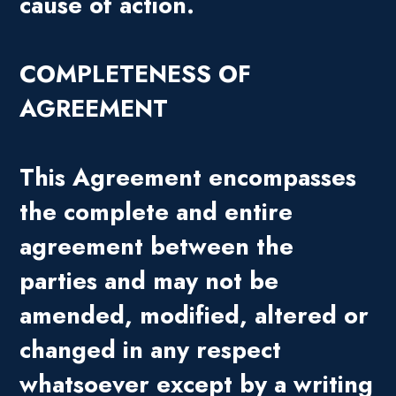
cause of action.
COMPLETENESS OF
AGREEMENT
This Agreement encompasses
the complete and entire
agreement between the
parties and may not be
amended, modified, altered or
changed in any respect
whatsoever except by a writing