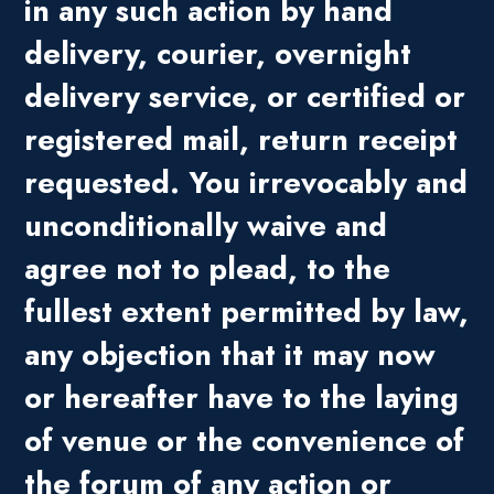
in any such action by hand
delivery, courier, overnight
delivery service, or certified or
registered mail, return receipt
requested. You irrevocably and
unconditionally waive and
agree not to plead, to the
fullest extent permitted by law,
any objection that it may now
or hereafter have to the laying
of venue or the convenience of
the forum of any action or