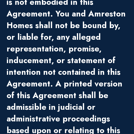
is not embodied in this
Agreement. You and Amreston
Homes shall not be bound by,
or liable for, any alleged
representation, promise,
inducement, or statement of
intention not contained in this
Agreement. A printed version
of this Agreement shall be
admissible in judicial or
administrative proceedings
based upon or relating to this