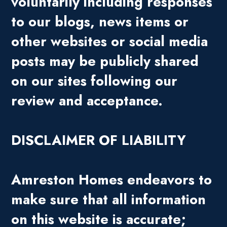
voluntarily including responses
to our blogs, news items or
other websites or social media
posts may be publicly shared
on our sites following our
review and acceptance.
DISCLAIMER OF LIABILITY
Amreston Homes endeavors to
make sure that all information
on this website is accurate;