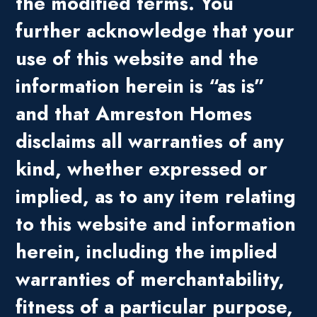
the modified terms. You
further acknowledge that your
use of this website and the
information herein is “as is”
and that Amreston Homes
disclaims all warranties of any
kind, whether expressed or
implied, as to any item relating
to this website and information
herein, including the implied
warranties of merchantability,
fitness of a particular purpose,