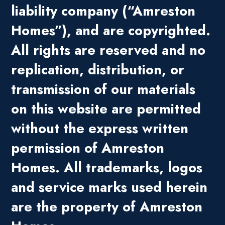
liability company (“Amreston
Homes”), and are copyrighted.
All rights are reserved and no
replication, distribution, or
transmission of our materials
on this website are permitted
without the express written
permission of Amreston
Homes. All trademarks, logos
and service marks used herein
are the property of Amreston