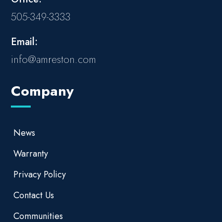
505-349-3333
Email:
info@amreston.com
Company
News
Warranty
Privacy Policy
Contact Us
Communities