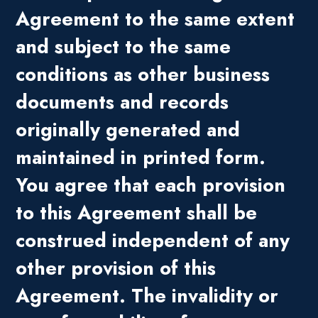
Agreement to the same extent
and subject to the same
conditions as other business
documents and records
originally generated and
maintained in printed form.
You agree that each provision
to this Agreement shall be
construed independent of any
other provision of this
Agreement. The invalidity or