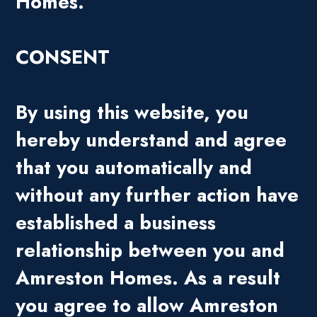
Homes.
CONSENT
By using this website, you
hereby understand and agree
that you automatically and
without any further action have
established a business
relationship between you and
Amreston Homes. As a result
you agree to allow Amreston