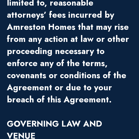
limited to, reasonable
attorneys’ fees incurred by
Amreston Homes that may rise
from any action at law or other
proceeding necessary to
enforce any of the terms,
covenants or conditions of the
Agreement or due to your
breach of this Agreement.
GOVERNING LAW AND
VENUE