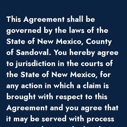
This Agreement shall be
governed by the laws of the
State of New Mexico, County
of Sandoval. You hereby agree
to jurisdiction in the courts of
the State of New Mexico, for
any action in which a claim is
brought with respect to this
Agreement and you agree that
it may be served with process