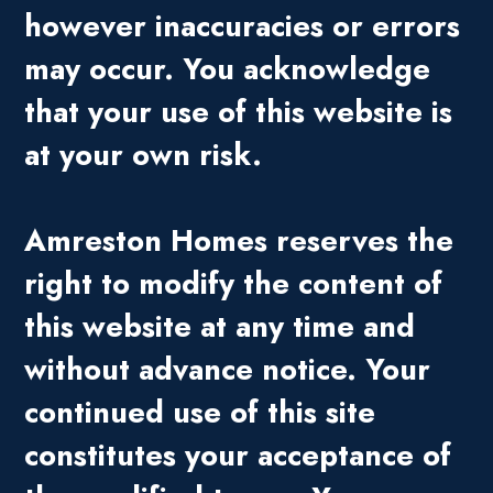
however inaccuracies or errors
may occur. You acknowledge
that your use of this website is
at your own risk.
Amreston Homes reserves the
right to modify the content of
this website at any time and
without advance notice. Your
continued use of this site
constitutes your acceptance of