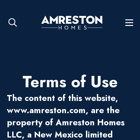
Terms of Use
The content of this website,
www.
amreston.com
, are the
property of Amreston Homes
LLC, a New Mexico limited