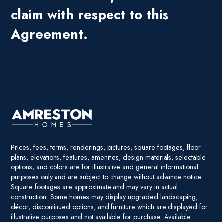
claim with respect to this
Agreement.
Prices, fees, terms, renderings, pictures, square footages, floor
plans, elevations, features, amenities, design materials, selectable
options, and colors are for illustrative and general informational
purposes only and are subject to change without advance notice.
Square footages are approximate and may vary in actual
construction. Some homes may display upgraded landscaping,
décor, discontinued options, and furniture which are displayed for
illustrative purposes and not available for purchase. Available