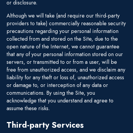
or disclosure.
Although we will take (and require our third-party
providers to take) commercially reasonable security
precautions regarding your personal information
collected from and stored on the Site, due to the
open nature of the Internet, we cannot guarantee
that any of your personal information stored on our
servers, or transmitted to or from a user, will be
free from unauthorized access, and we disclaim any
liability for any theft or loss of, unauthorized access
or damage to, or interception of any data or
communications. By using the Site, you
acknowledge that you understand and agree to
assume these risks.
Third-party Services