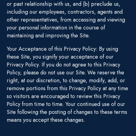
or past relationship with us, and (b) preclude us,
including our employees, contractors, agents and
other representatives, from accessing and viewing
your personal information in the course of
maintaining and improving the Site.
Your Acceptance of this Privacy Policy: By using
these Site, you signify your acceptance of our
Privacy Policy. If you do not agree to this Privacy
Policy, please do not use our Site. We reserve the
right, at our discretion, to change, modify, add, or
remove portions from this Privacy Policy at any time
so visitors are encouraged to review this Privacy
Policy from time to time. Your continued use of our
Site following the posting of changes to these terms
means you accept these changes.