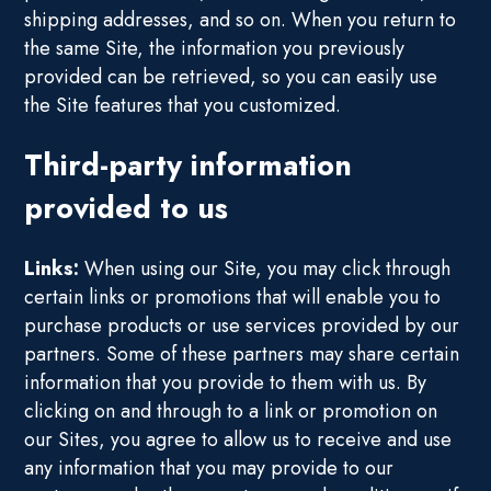
shipping addresses, and so on. When you return to
the same Site, the information you previously
provided can be retrieved, so you can easily use
the Site features that you customized.
Third-party information
provided to us
Links:
When using our Site, you may click through
certain links or promotions that will enable you to
purchase products or use services provided by our
partners. Some of these partners may share certain
information that you provide to them with us. By
clicking on and through to a link or promotion on
our Sites, you agree to allow us to receive and use
any information that you may provide to our