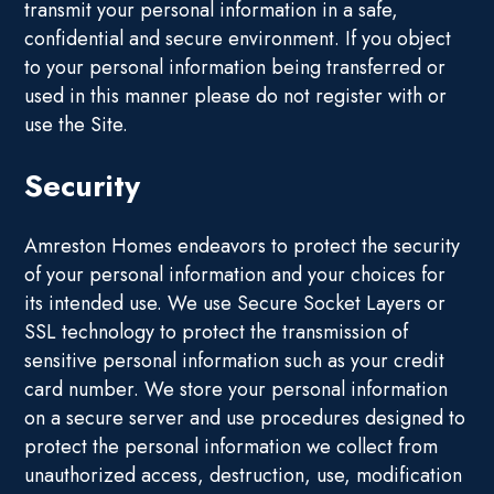
transmit your personal information in a safe,
confidential and secure environment. If you object
to your personal information being transferred or
used in this manner please do not register with or
use the Site.
Security
Amreston Homes endeavors to protect the security
of your personal information and your choices for
its intended use. We use Secure Socket Layers or
SSL technology to protect the transmission of
sensitive personal information such as your credit
card number. We store your personal information
on a secure server and use procedures designed to
protect the personal information we collect from
unauthorized access, destruction, use, modification