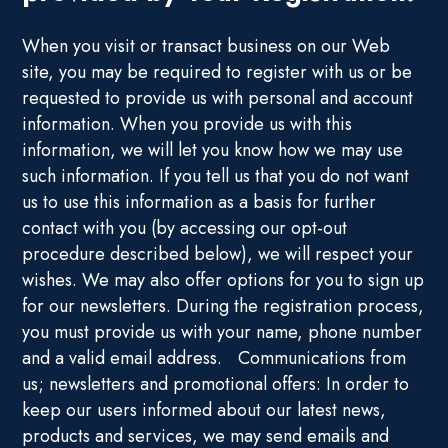
When you visit or transact business on our Web
site, you may be required to register with us or be
requested to provide us with personal and account
information. When you provide us with this
information, we will let you know how we may use
such information. If you tell us that you do not want
us to use this information as a basis for further
contact with you (by accessing our opt-out
procedure described below), we will respect your
wishes. We may also offer options for you to sign up
for our newsletters. During the registration process,
you must provide us with your name, phone number
and a valid email address. Communications from
us; newsletters and promotional offers: In order to
keep our users informed about our latest news,
products and services, we may send emails and