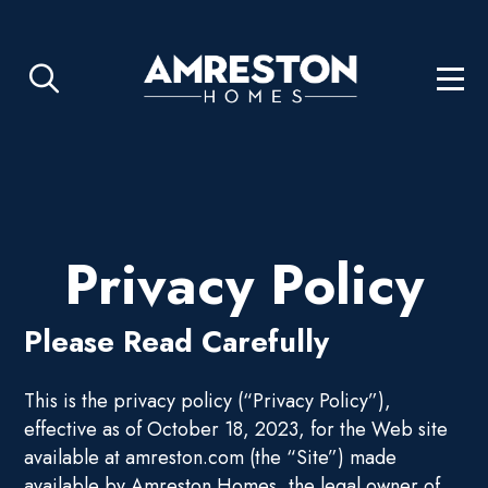
Privacy Policy
Please Read Carefully
This is the privacy policy (“Privacy Policy”),
effective as of October 18, 2023, for the Web site
available at amreston.com (the “Site”) made
available by Amreston Homes, the legal owner of