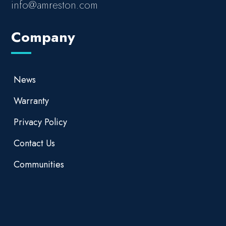
info@amreston.com
Company
News
Warranty
Privacy Policy
Contact Us
Communities