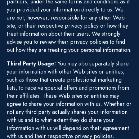
partners, under the same terms and conditions as if
you provided your information directly to us. We
are not, however, responsible for any other Web
site, or their respective privacy policy or how they
treat information about their users. We strongly
advise you to review their privacy policies to find
out how they are treating your personal information.
Third Party Usage:
You may also separately share
your information with other Web sites or entities,
such as those that create professional marketing
lists, to receive special offers and promotions from
their affiliates. These Web sites or entities may
agree to share your information with us. Whether or
not any third party actually shares your information
with us and to what extent they do share your
information with us will depend on their agreement
with us and their respective privacy policies.