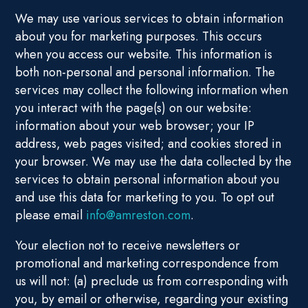
We may use various services to obtain information
about you for marketing purposes. This occurs
when you access our website. This information is
both non-personal and personal information. The
services may collect the following information when
you interact with the page(s) on our website:
information about your web browser; your IP
address, web pages visited; and cookies stored in
your browser. We may use the data collected by the
services to obtain personal information about you
and use this data for marketing to you. To opt out
please email
info@amreston.com
.
Your election not to receive newsletters or
promotional and marketing correspondence from
us will not: (a) preclude us from corresponding with
you, by email or otherwise, regarding your existing