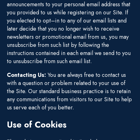
announcements to your personal email address that
you provided to us while registering on our Site. If
you elected to opt–in to any of our email lists and
later decide that you no longer wish to receive
newsletters or promotional email from us, you may
unsubscribe from such list by following the
instructions contained in each email we send to you
to unsubscribe from such email list.
Contacting Us:
You are always free to contact us
with a question or problem related to your use of
the Site. Our standard business practice is to retain
any communications from visitors to our Site to help
us serve each of you better.
Use of Cookies