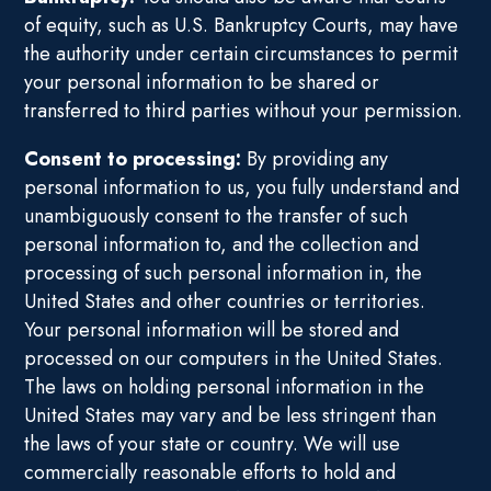
of equity, such as U.S. Bankruptcy Courts, may have
the authority under certain circumstances to permit
your personal information to be shared or
transferred to third parties without your permission.
Consent to processing:
By providing any
personal information to us, you fully understand and
unambiguously consent to the transfer of such
personal information to, and the collection and
processing of such personal information in, the
United States and other countries or territories.
Your personal information will be stored and
processed on our computers in the United States.
The laws on holding personal information in the
United States may vary and be less stringent than
the laws of your state or country. We will use
commercially reasonable efforts to hold and