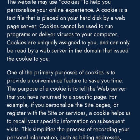
The website may use “cookies” to help you
personalize your online experience. A cookie is a
text file that is placed on your hard disk by a web
page server. Cookies cannot be used to run
programs or deliver viruses to your computer.
Cookies are uniquely assigned to you, and can only
be read by a web server in the domain that issued
the cookie to you.
One of the primary purposes of cookies is to
provide a convenience feature to save you time.
The purpose of a cookie is to tell the Web server
that you have returned to a specific page. For
example, if you personalize the Site pages, or
register with the Site or services, a cookie helps us
to recall your specific information on subsequent
visits. This simplifies the process of recording your
personal information, such as billing addresses,