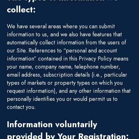
collect:
We have several areas where you can submit
information to us, and we also have features that
automatically collect information from the users of
our Site. References to “personal and account
information” contained in this Privacy Policy means
your name, company name, telephone number,
email address, subscription details (i.e., particular
types of markets or property types on which you
request information), and any other information that
personally identifies you or would permit us to
contact you.
Information voluntarily
provided by Your Registration: