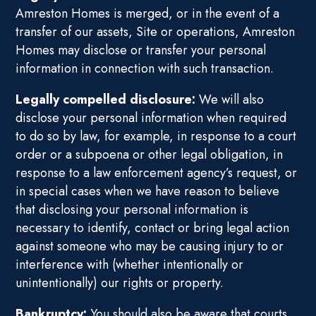
Amreston Homes is merged, or in the event of a
transfer of our assets, Site or operations, Amreston
Homes may disclose or transfer your personal
information in connection with such transaction.
Legally compelled disclosure:
We will also
disclose your personal information when required
to do so by law, for example, in response to a court
order or a subpoena or other legal obligation, in
response to a law enforcement agency’s request, or
in special cases when we have reason to believe
that disclosing your personal information is
necessary to identify, contact or bring legal action
against someone who may be causing injury to or
interference with (whether intentionally or
unintentionally) our rights or property.
Bankruptcy:
You should also be aware that courts