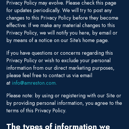
Privacy Policy may evolve. Please check this page
for updates periodically. We will try to post any
changes to this Privacy Policy before they become
effective. If we make any material changes to this
Privacy Policy, we will notify you here, by email or
by means of a notice on our Site’s home page.
If you have questions or concerns regarding this
Privacy Policy or wish to exclude your personal
information from our direct marketing purposes,
please feel free to contact us via email
at
info@amreston.com.
Please note: by using or registering with our Site or
by providing personal information, you agree to the
terms of this Privacy Policy.
The types of information we