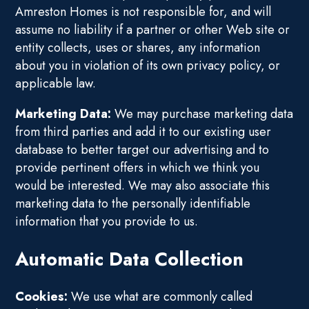
Amreston Homes is not responsible for, and will
assume no liability if a partner or other Web site or
entity collects, uses or shares, any information
about you in violation of its own privacy policy, or
applicable law.
Marketing Data:
We may purchase marketing data
from third parties and add it to our existing user
database to better target our advertising and to
provide pertinent offers in which we think you
would be interested. We may also associate this
marketing data to the personally identifiable
information that you provide to us.
Automatic Data Collection
Cookies:
We use what are commonly called