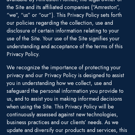
the Site and its affiliated companies (“Amreston”,
“we”, “us” or “our”). This Privacy Policy sets forth
our policies regarding the collection, use and
disclosure of certain information relating to your
use of the Site. Your use of the Site signifies your
understanding and acceptance of the terms of this
Privacy Policy.
We recognize the importance of protecting your
privacy and our Privacy Policy is designed to assist
you in understanding how we collect, use and
safeguard the personal information you provide to
us, and to assist you in making informed decisions
when using the Site. This Privacy Policy will be
continuously assessed against new technologies,
business practices and our clients’ needs. As we
update and diversify our products and services, this