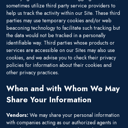
sometimes utilize third party service providers to
help us track the activity within our Site. These third
parties may use temporary cookies and/or web
beaconing technology to facilitate such tracking but
the data would not be tracked in a personally
identifiable way. Third parties whose products or
services are accessible on our Sites may also use
cookies, and we advise you to check their privacy
policies for information about their cookies and
other privacy practices.
When and with Whom We May
Share Your Information
Vendors:
We may share your personal information
with companies acting as our authorized agents in