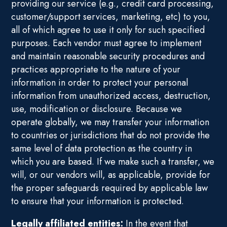
providing our service (e.g., credit card processing,
customer/support services, marketing, etc) to you,
all of which agree to use it only for such specified
purposes. Each vendor must agree to implement
and maintain reasonable security procedures and
practices appropriate to the nature of your
information in order to protect your personal
information from unauthorized access, destruction,
use, modification or disclosure. Because we
operate globally, we may transfer your information
to countries or jurisdictions that do not provide the
same level of data protection as the country in
which you are based. If we make such a transfer, we
will, or our vendors will, as applicable, provide for
the proper safeguards required by applicable law
to ensure that your information is protected.
Legally affiliated entities:
In the event that