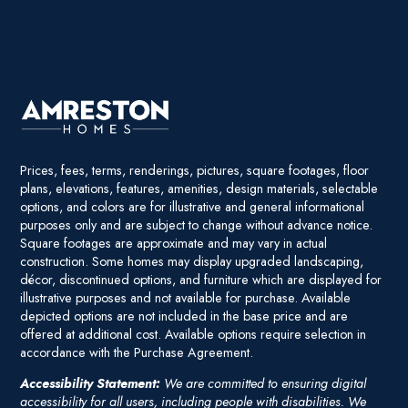
Prices, fees, terms, renderings, pictures, square footages, floor
plans, elevations, features, amenities, design materials, selectable
options, and colors are for illustrative and general informational
purposes only and are subject to change without advance notice.
Square footages are approximate and may vary in actual
construction. Some homes may display upgraded landscaping,
décor, discontinued options, and furniture which are displayed for
illustrative purposes and not available for purchase. Available
depicted options are not included in the base price and are
offered at additional cost. Available options require selection in
accordance with the Purchase Agreement.
Accessibility Statement:
We are committed to ensuring digital
accessibility for all users, including people with disabilities. We