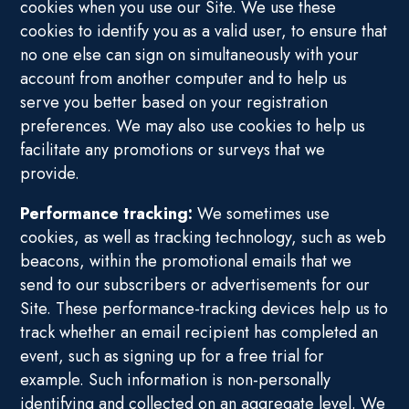
cookies when you use our Site. We use these
cookies to identify you as a valid user, to ensure that
no one else can sign on simultaneously with your
account from another computer and to help us
serve you better based on your registration
preferences. We may also use cookies to help us
facilitate any promotions or surveys that we
provide.
Performance tracking:
We sometimes use
cookies, as well as tracking technology, such as web
beacons, within the promotional emails that we
send to our subscribers or advertisements for our
Site. These performance-tracking devices help us to
track whether an email recipient has completed an
event, such as signing up for a free trial for
example. Such information is non-personally
identifying and collected on an aggregate level. We