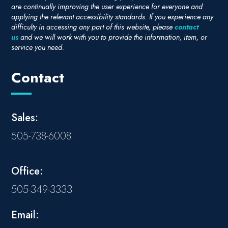
are continually improving the user experience for everyone and
applying the relevant accessibility standards. If you experience any
difficulty in accessing any part of this website, please
contact
us
and we will work with you to provide the information, item, or
service you need.
Contact
Sales:
505-738-6008
Office:
505-349-3333
Email: