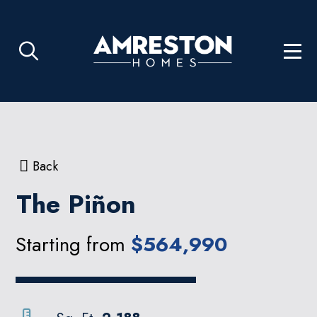
Back
The Piñon
Starting from
$564,990