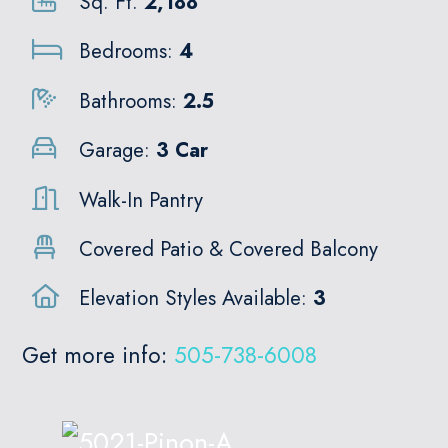
Sq. Ft.
2,188
Bedrooms:
4
Bathrooms:
2.5
Garage:
3 Car
Walk-In Pantry
Covered Patio & Covered Balcony
Elevation Styles Available:
3
Get more info:
505-738-6008