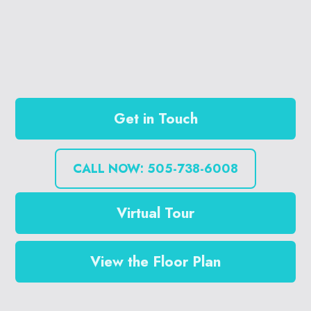
Get in Touch
CALL NOW: 505-738-6008
Virtual Tour
View the Floor Plan