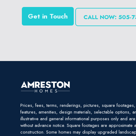
Get in Touch
CALL NOW: 505-7
Prices, fees, terms, renderings, pictures, square footages, 
features, amenities, design materials, selectable options, a
illustrative and general informational purposes only and ar
without advance notice. Square footages are approximate a
construction. Some homes may display upgraded landscap