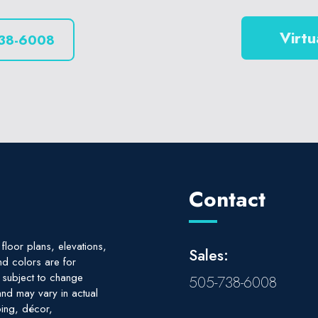
Virtu
38-6008
Contact
floor plans, elevations,
Sales:
nd colors are for
e subject to change
505-738-6008
nd may vary in actual
ing, décor,