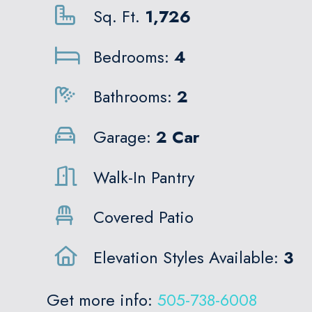
Sq. Ft.
1,726
Bedrooms:
4
Bathrooms:
2
Garage:
2 Car
Walk-In Pantry
Covered Patio
Elevation Styles Available:
3
Get more info:
505-738-6008