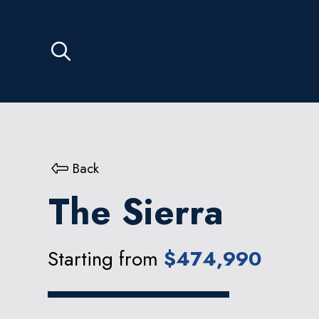
Back
The Sierra
Starting from
$474,990