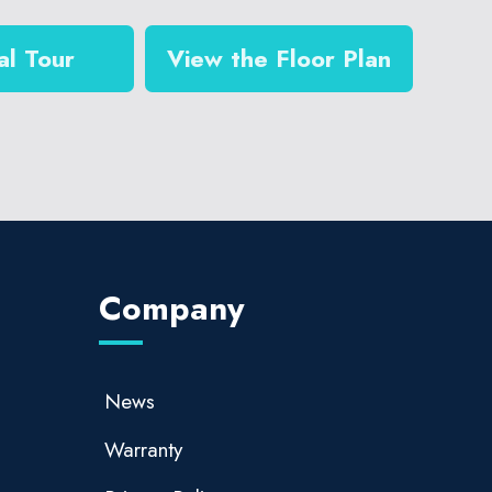
al Tour
View the Floor Plan
Company
News
Warranty