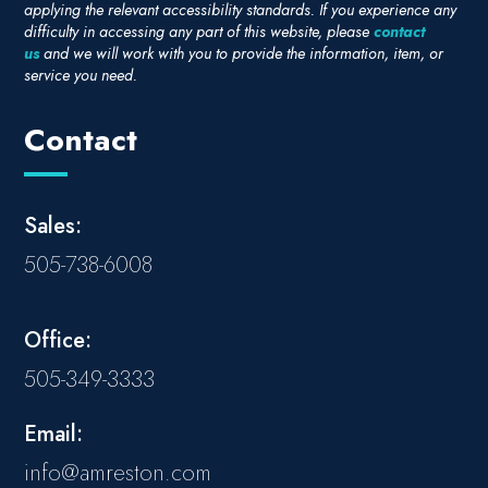
applying the relevant accessibility standards. If you experience any
difficulty in accessing any part of this website, please
contact
us
and we will work with you to provide the information, item, or
service you need.
Contact
Sales:
505-738-6008
Office:
505-349-3333
Email:
info@amreston.com