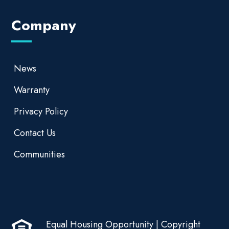
Company
News
Warranty
Privacy Policy
Contact Us
Communities
Equal Housing Opportunity | Copyright