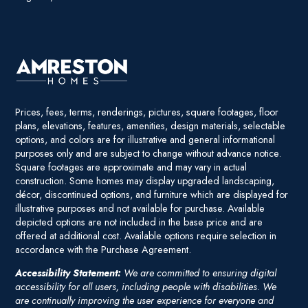
Prices, fees, terms, renderings, pictures, square footages, floor
plans, elevations, features, amenities, design materials, selectable
options, and colors are for illustrative and general informational
purposes only and are subject to change without advance notice.
Square footages are approximate and may vary in actual
construction. Some homes may display upgraded landscaping,
décor, discontinued options, and furniture which are displayed for
illustrative purposes and not available for purchase. Available
depicted options are not included in the base price and are
offered at additional cost. Available options require selection in
accordance with the Purchase Agreement.
Accessibility Statement:
We are committed to ensuring digital
accessibility for all users, including people with disabilities. We
are continually improving the user experience for everyone and