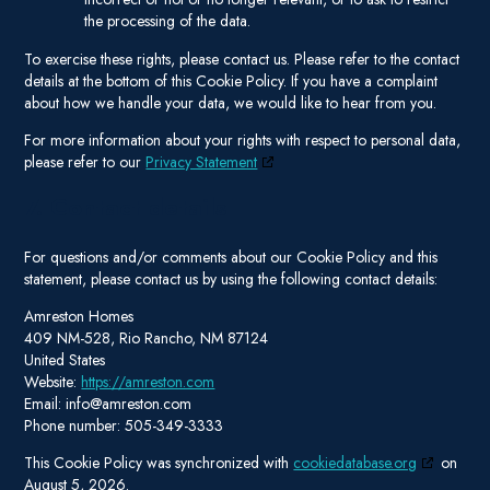
the processing of the data.
To exercise these rights, please contact us. Please refer to the contact
details at the bottom of this Cookie Policy. If you have a complaint
about how we handle your data, we would like to hear from you.
For more information about your rights with respect to personal data,
please refer to our
Privacy Statement
7. Contact details
For questions and/or comments about our Cookie Policy and this
statement, please contact us by using the following contact details:
Amreston Homes
409 NM-528, Rio Rancho, NM 87124
United States
Website:
https://amreston.com
Email:
info@
amreston.com
Phone number: 505-349-3333
This Cookie Policy was synchronized with
cookiedatabase.org
on
August 5, 2026.