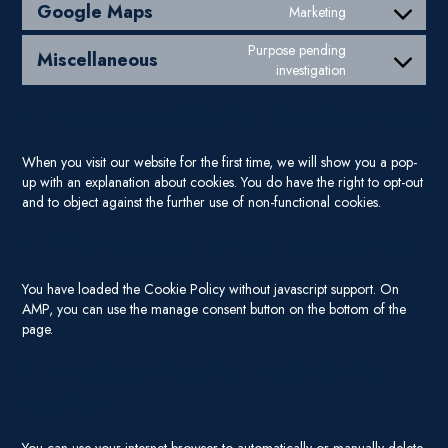
Google Maps
Marketing
Consent to ser
Purpose pending
Miscellaneous
Consent to ser
investigation
4. Browser and Device based Consent
When you visit our website for the first time, we will show you a pop-
up with an explanation about cookies. You do have the right to opt-out
and to object against the further use of non-functional cookies.
4.1 Manage your opt-out preferences
You have loaded the Cookie Policy without javascript support. On
AMP, you can use the manage consent button on the bottom of the
page.
5. Enabling/disabling and deleting
cookies