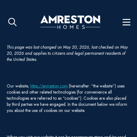
This page was last changed on May 20, 2026, last checked on May
20, 2026 and applies to citizens and legal permanent residents of
the United States.
1. Introduction
Our website,
https://amreston.com
(hereinafter: “the website”) uses
cookies and other related technologies (for convenience all
technologies are referred to as “cookies”). Cookies are also placed
by third parties we have engaged. In the document below we inform
you about the use of cookies on our website.
2. Cookies