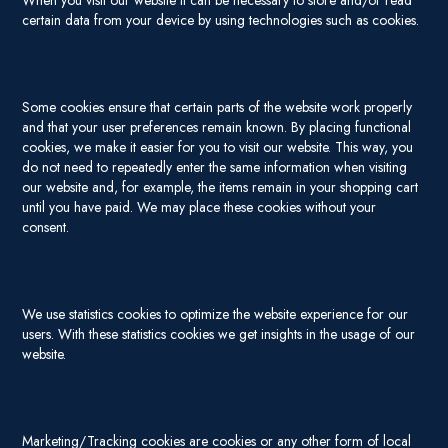
When you visit our website it can be necessary to store and/or read
certain data from your device by using technologies such as cookies.
2.1 Technical or functional cookies
Some cookies ensure that certain parts of the website work properly
and that your user preferences remain known. By placing functional
cookies, we make it easier for you to visit our website. This way, you
do not need to repeatedly enter the same information when visiting
our website and, for example, the items remain in your shopping cart
until you have paid. We may place these cookies without your
consent.
2.2 Statistics cookies
We use statistics cookies to optimize the website experience for our
users. With these statistics cookies we get insights in the usage of our
website.
2.3 Marketing/Tracking cookies
Marketing/Tracking cookies are cookies or any other form of local