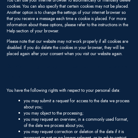
You can use your internet browser to automatically or manually delete
cookies. You can also specify that certain cookies may not be placed.
Another option is to change the settings of your internet browser so
that you receive a message each time a cookie is placed. For more
information about these options, please refer to the instructions in the
Help section of your browser.
Please note that our website may not work properly if all cookies are
disabled. If you do delete the cookies in your browser, they will be
placed again after your consent when you visit our website again.
6. Your rights with respect to personal
data
You have the following rights with respect to your personal data:
you may submit a request for access to the data we process
about you;
you may object to the processing;
you may request an overview, in a commonly used format,
of the data we process about you;
you may request correction or deletion of the data if it is
incorrect or not or no longer relevant, or to ask to restrict