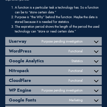
A function is a particular task a technology has. So a function
can be to “store certain data.”
Purpose is “the Why” behind the function. Maybe the data is
stored because it is needed for statistics.
The expiration period shows the length of the period the used
technology can “store or read certain data.”
Userway
Purpose pending investigation
Consent to ser
WordPress
Functional
Consent to ser
Google Analytics
Statistics
Consent to serv
Nitropack
Functional
Consent to serv
CloudFlare
Functional
Consent to serv
WP Engine
Purpose pending investigation
Consent to ser
Google Fonts
Marketing
Consent to ser