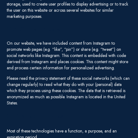
storage, used to create user profiles to display advertising or to track
the user on this website or across several websites for similar
marketing purposes.
2.4 Social media
On our website, we have included content from Instagram to
promote web pages (e.g. “like”, “pin”) or share (e.g. “tweet”) on
social networks like Instagram. This content is embedded with code
derived from Instagram and places cookies. This content might store
and process certain information for personalized advertising.
Please read the privacy statement of these social networks (which can
change regularly) to read what they do with your (personal) data
which they process using these cookies. The data that is retrieved is
anonymized as much as possible. Instagram is located in the United
States.
3. Placed cookies
Most of these technologies have a function, a purpose, and an
expiration period.