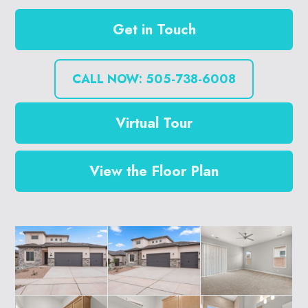
Get in Touch
CALL NOW: 505-738-6008
Virtual Tour
View the Floor Plan