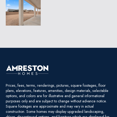
Prices, fees, terms, renderings, pictures, square footages, floor
plans, elevations, features, amenities, design materials, selectable
options, and colors are for illustrative and general informational
purposes only and are subject to change without advance notice.
Square footages are approximate and may vary in actual
construction. Some homes may display upgraded landscaping,
décor, discontinued options, and furniture which are displayed for