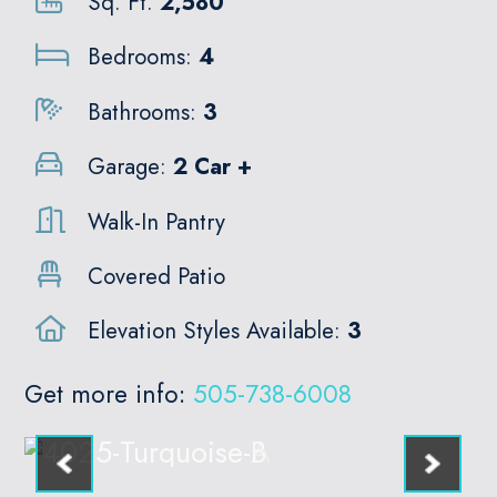
Sq. Ft.
2,580
Bedrooms:
4
Bathrooms:
3
Garage:
2 Car +
Walk-In Pantry
Covered Patio
Elevation Styles Available:
3
Get more info:
505-738-6008