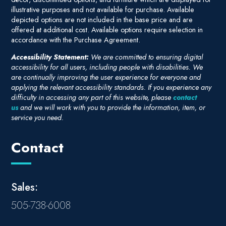
illustrative purposes and not available for purchase. Available
depicted options are not included in the base price and are
offered at additional cost. Available options require selection in
accordance with the Purchase Agreement.
Accessibility Statement:
We are committed to ensuring digital
accessibility for all users, including people with disabilities. We
are continually improving the user experience for everyone and
applying the relevant accessibility standards. If you experience any
difficulty in accessing any part of this website, please
contact
us
and we will work with you to provide the information, item, or
service you need.
Contact
Sales:
505-738-6008