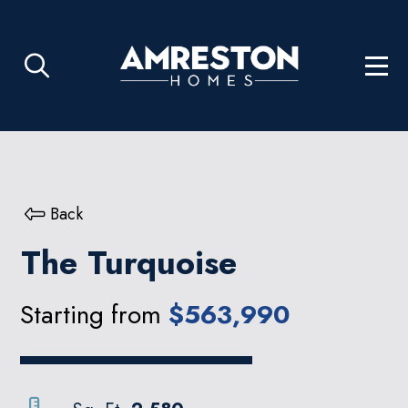
Back
The Turquoise
Starting from
$563,990