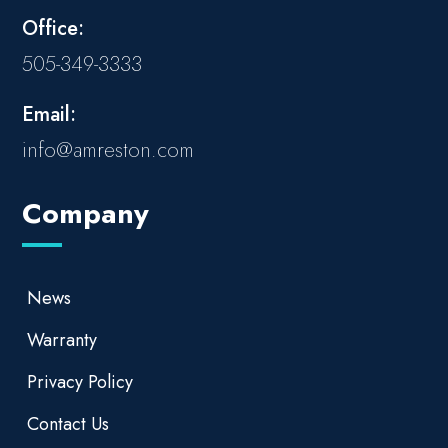
Office:
505-349-3333
Email:
info@amreston.com
Company
News
Warranty
Privacy Policy
Contact Us