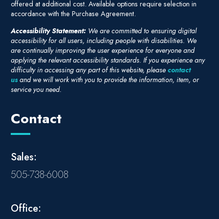
offered at additional cost. Available options require selection in
accordance with the Purchase Agreement.
Accessibility Statement:
We are committed to ensuring digital
accessibility for all users, including people with disabilities. We
are continually improving the user experience for everyone and
applying the relevant accessibility standards. If you experience any
difficulty in accessing any part of this website, please
contact
us
and we will work with you to provide the information, item, or
service you need.
Contact
Sales:
505-738-6008
Office: