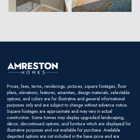
Prices, fees, terms, renderings, pictures, square footages, floor
plans, elevations, features, amenities, design materials, selectable
options, and colors are for illustrative and general informational
purposes only and are subject to change without advance notice.
Square footages are approximate and may vary in actual
construction. Some homes may display upgraded landscaping,
décor, discontinued options, and furniture which are displayed for
illustrative purposes and not available for purchase. Available
depicted options are not included in the base price and are