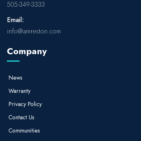
505-349-3333
Email:
info@amreston.com
Company
News
Warranty
Privacy Policy
Contact Us
Communities