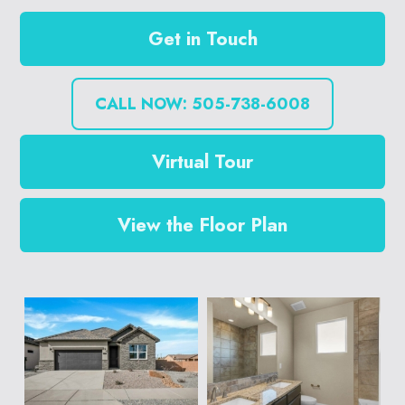
Get in Touch
CALL NOW: 505-738-6008
Virtual Tour
View the Floor Plan