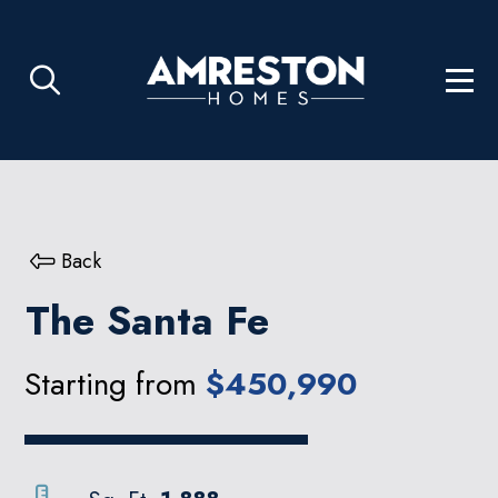
Back
The Santa Fe
Starting from
$450,990