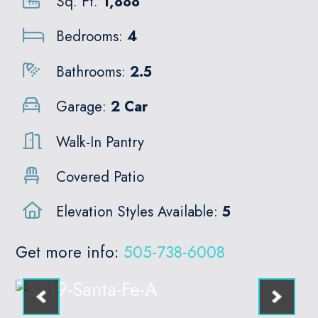
Sq. Ft.
1,888
Bedrooms:
4
Bathrooms:
2.5
Garage:
2 Car
Walk-In Pantry
Covered Patio
Elevation Styles Available:
5
Get more info:
505-738-6008